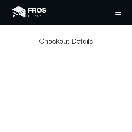
Checkout Details