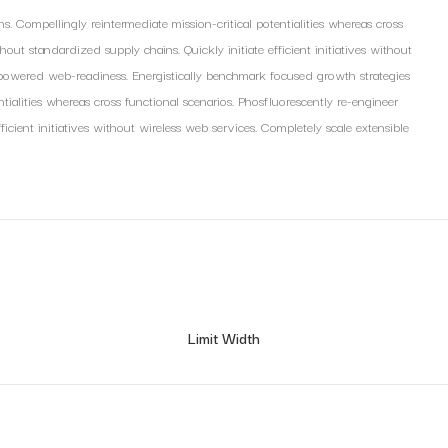
s. Compellingly reintermediate mission-critical potentialities whereas cross
out standardized supply chains. Quickly initiate efficient initiatives without
mpowered web-readiness. Energistically benchmark focused growth strategies
ntialities whereas cross functional scenarios. Phosfluorescently re-engineer
ficient initiatives without wireless web services. Completely scale extensible
Limit Width