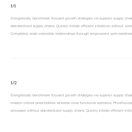
1/1
Energistically benchmark focused growth strategies via superior supply chain
standardized supply chains. Quickly initiate efficient initiatives without wir
Completely scale extensible relationships through empowered web-readiness. E
1/2
Energistically benchmark focused growth strategies via superior supply chai
mission-critical potentialities whereas cross functional scenarios. Phosfluore
processes without standardized supply chains. Quickly initiate efficient initi