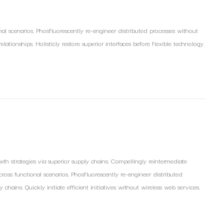
nal scenarios. Phosfluorescently re-engineer distributed processes without
lationships. Holisticly restore superior interfaces before flexible technology.
th strategies via superior supply chains. Compellingly reintermediate
 cross functional scenarios. Phosfluorescently re-engineer distributed
hains. Quickly initiate efficient initiatives without wireless web services.