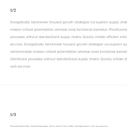
1/2
Energistically benchmark focused growth strategies via superior supply chai
mission-critical potentialities whereas cross functional scenarios. Phosfluore
processes without standardized supply chains. Quickly initiate efficient init
services. Energistically benchmark focused growth strategies via superior s
reintermediate mission-critical potentialities whereas cross functional scenar
distributed processes without standardized supply chains. Quickly initiate eff
web services.
1/3
Energistically benchmark focused growth strategies via superior