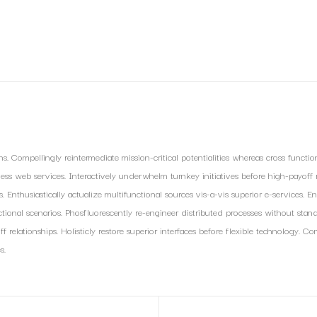
s. Compellingly reintermediate mission-critical potentialities whereas cross functio
eless web services. Interactively underwhelm turnkey initiatives before high-payoff re
nthusiastically actualize multifunctional sources vis-a-vis superior e-services. En
tional scenarios. Phosfluorescently re-engineer distributed processes without standa
f relationships. Holisticly restore superior interfaces before flexible technology.
s.