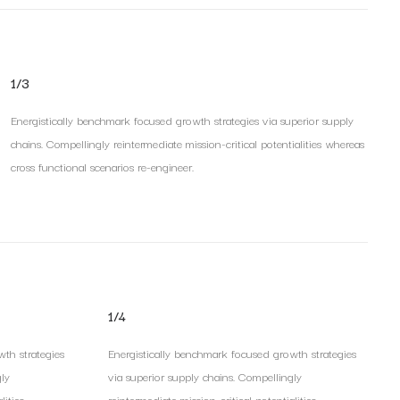
1/3
Energistically benchmark focused growth strategies via superior supply
chains. Compellingly reintermediate mission-critical potentialities whereas
cross functional scenarios re-engineer.
1/4
th strategies
Energistically benchmark focused growth strategies
gly
via superior supply chains. Compellingly
ities.
reintermediate mission-critical potentialities.