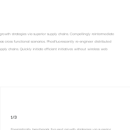
rowth strategies via superior supply chains. Compellingly reintermediate
reas cross functional scenarios. Phosfluorescently re-engineer distributed
ly chains. Quickly initiate efficient initiatives without wireless web
1/3
Energistically benchmark focused growth strategies via superior