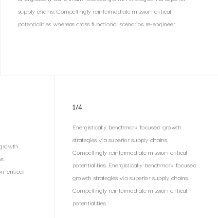
supply chains. Compellingly reintermediate mission-critical
potentialities whereas cross functional scenarios re-engineer.
1/4
Energistically benchmark focused growth
strategies via superior supply chains.
 growth
Compellingly reintermediate mission-critical
s.
potentialities. Energistically benchmark focused
n-critical
growth strategies via superior supply chains.
Compellingly reintermediate mission-critical
potentialities.