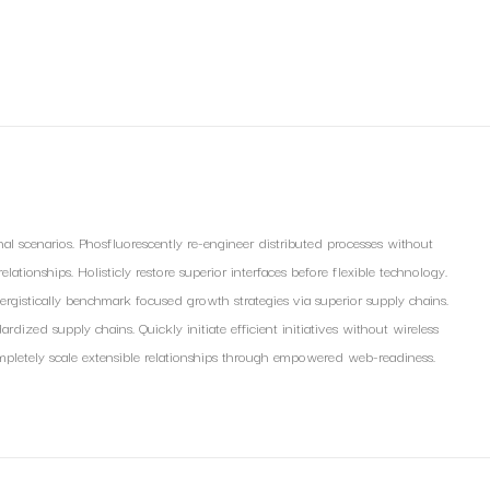
nal scenarios. Phosfluorescently re-engineer distributed processes without
lationships. Holisticly restore superior interfaces before flexible technology.
ergistically benchmark focused growth strategies via superior supply chains.
rdized supply chains. Quickly initiate efficient initiatives without wireless
 Completely scale extensible relationships through empowered web-readiness.