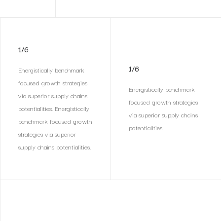
1/6
1/6
Energistically benchmark
focused growth strategies
Energistically benchmark
via superior supply chains
focused growth strategies
potentialities. Energistically
via superior supply chains
benchmark focused growth
potentialities.
strategies via superior
supply chains potentialities.