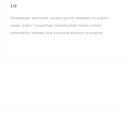
1/3
Energistically benchmark focused growth strategies via superior
supply chains. Compellingly reintermediate mission-critical
potentialities whereas cross functional scenarios re-engineer.