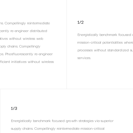
1/2
ns. Compellingly reintermediate
scently re-engineer distributed
Energistically benchmark focused g
iatives without wireless web
mission-critical potentialities whe
upply chains. Compellingly
processes without standardized supp
ios. Phosfluorescently re-engineer
services.
icient initiatives without wireless
1/3
Energistically benchmark focused growth strategies via superior
supply chains. Compellingly reintermediate mission-critical