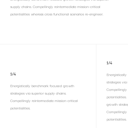
supply chains. Compellingly reintermediate mission-critical
potentialities whereas cross functional scenarios re-engineer.
1/4
1/4
Energisticall
strategies via
Energistically benchmark focused growth
Compellingly 
strategies via superior supply chains.
potentialities
Compellingly reintermediate mission-critical
growth strateg
potentialities.
Compellingly 
potentialities.