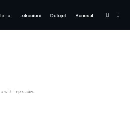
leria
Lokacioni
Detajet
Banesat
ns with impressive