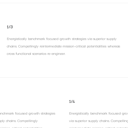
1/3
Energistically benchmark focused growth strategies via superior supply
chains. Compellingly reintermediate mission-critical potentialities whereas
cross functional scenarios re-engineer.
1/4
benchmark focused growth strategies
Energistically benchmark focused grow
pply chains. Compellingly
via superior supply chains. Compellin
ssion-critical potentialities.
reintermediate mission-critical potential