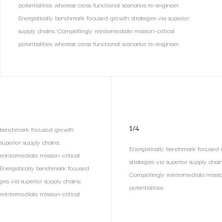
potentialities whereas cross functional scenarios re-engineer.
Energistically benchmark focused growth strategies via superior
supply chains. Compellingly reintermediate mission-critical
potentialities whereas cross functional scenarios re-engineer.
1/4
y benchmark focused growth
 superior supply chains.
Energistically benchmark focused
reintermediate mission-critical
strategies via superior supply chain
. Energistically benchmark focused
Compellingly reintermediate missio
ies via superior supply chains.
potentialities.
reintermediate mission-critical