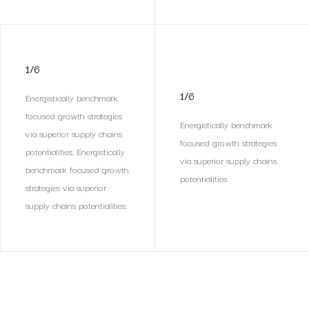
1/6
1/6
Energistically benchmark
focused growth strategies
Energistically benchmark
via superior supply chains
focused growth strategies
potentialities. Energistically
via superior supply chains
benchmark focused growth
potentialities.
strategies via superior
supply chains potentialities.