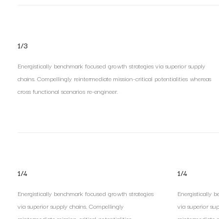
1/3
Energistically benchmark focused growth strategies via superior supply
chains. Compellingly reintermediate mission-critical potentialities whereas
cross functional scenarios re-engineer.
1/4
1/4
Energistically benchmark focused growth strategies
Energistically 
via superior supply chains. Compellingly
via superior su
reintermediate mission-critical potentialities.
reintermediate mi