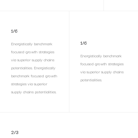
1/6
1/6
Energistically benchmark
focused growth strategies
Energistically benchmark
via superior supply chains
focused growth strategies
potentialities. Energistically
via superior supply chains
benchmark focused growth
potentialities.
strategies via superior
supply chains potentialities.
2/3