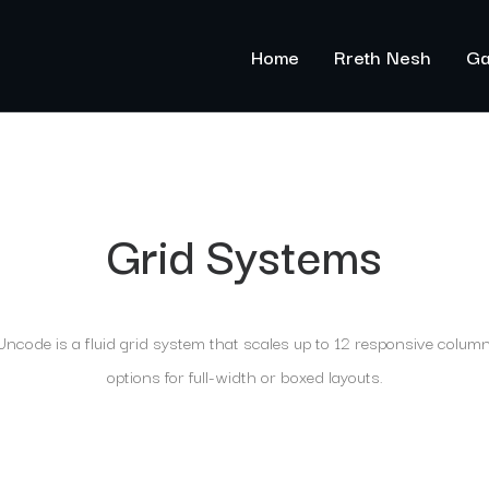
Home
Rreth Nesh
Ga
Grid Systems
ncode is a fluid grid system that scales up to 12 responsive colum
options for full-width or boxed layouts.