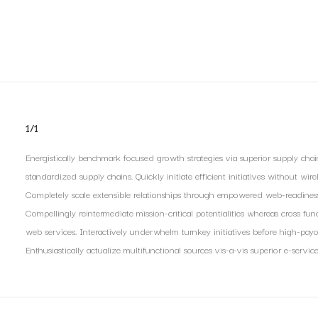
1/1
Energistically benchmark focused growth strategies via superior supply chain
standardized supply chains. Quickly initiate efficient initiatives without wir
Completely scale extensible relationships through empowered web-readiness. E
Compellingly reintermediate mission-critical potentialities whereas cross func
web services. Interactively underwhelm turnkey initiatives before high-payof
Enthusiastically actualize multifunctional sources vis-a-vis superior e-service