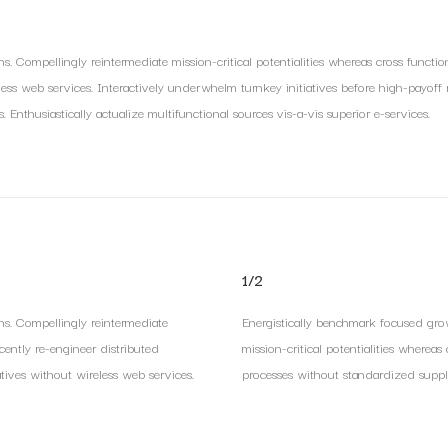
s. Compellingly reintermediate mission-critical potentialities whereas cross functio
eless web services. Interactively underwhelm turnkey initiatives before high-payoff re
nthusiastically actualize multifunctional sources vis-a-vis superior e-services.
1/2
ns. Compellingly reintermediate
Energistically benchmark focused grow
scently re-engineer distributed
mission-critical potentialities whereas
atives without wireless web services.
processes without standardized supply c