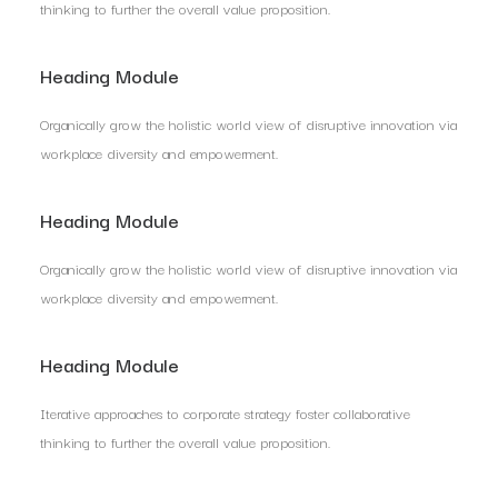
thinking to further the overall value proposition.
Heading Module
Organically grow the holistic world view of disruptive innovation via
workplace diversity and empowerment.
Heading Module
Organically grow the holistic world view of disruptive innovation via
workplace diversity and empowerment.
Heading Module
Iterative approaches to corporate strategy foster collaborative
thinking to further the overall value proposition.