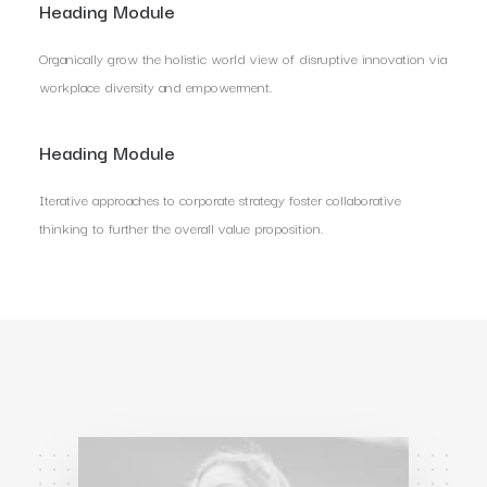
Heading Module
Organically grow the holistic world view of disruptive innovation via
workplace diversity and empowerment.
Heading Module
Iterative approaches to corporate strategy foster collaborative
thinking to further the overall value proposition.