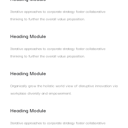
Iterative approaches to corporate strategy foster collaborative
thinking to further the overall value proposition.
Heading Module
Iterative approaches to corporate strategy foster collaborative
thinking to further the overall value proposition.
Heading Module
Organically grow the holistic world view of disruptive innovation via
workplace diversity and empowerment.
Heading Module
Iterative approaches to corporate strategy foster collaborative