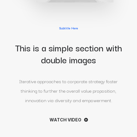
Subtitle Here
This is a simple section with
double images
Iterative approaches to corporate strategy foster
thinking to further the overall value proposition,
innovation via diversity and empowerment.
WATCH VIDEO