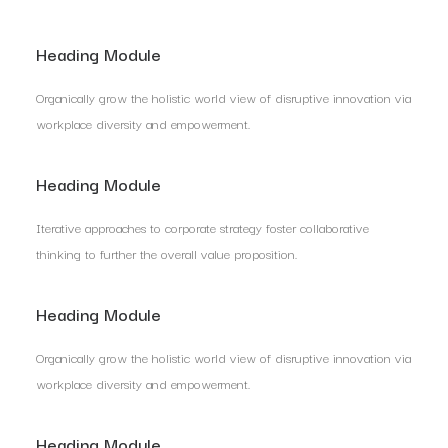
Heading Module
Organically grow the holistic world view of disruptive innovation via
workplace diversity and empowerment.
Heading Module
Iterative approaches to corporate strategy foster collaborative
thinking to further the overall value proposition.
Heading Module
Organically grow the holistic world view of disruptive innovation via
workplace diversity and empowerment.
Heading Module