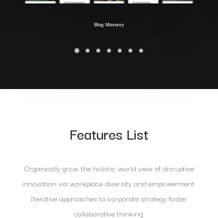
Blog Masonry
Features List
Organically grow the holistic world view of disruptive
innovation via workplace diversity and empowerment.
Iterative approaches to corporate strategy foster
collaborative thinking.