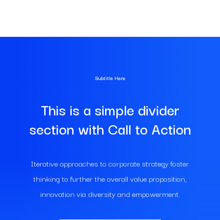
Subtitle Here
This is a simple divider
section with Call to Action
Iterative approaches to corporate strategy foster
thinking to further the overall value proposition,
innovation via diversity and empowerment.