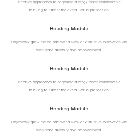
Iterative approaches to corporate strategy foster collaborative
thinking to further the overall value proposition.
Heading Module
Organically grow the holistic world view of disruptive innovation via
workplace diversity and empowerment.
Heading Module
Iterative approaches to corporate strategy foster collaborative
thinking to further the overall value proposition.
Heading Module
Organically grow the holistic world view of disruptive innovation via
workplace diversity and empowerment.