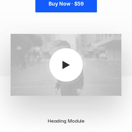
Buy Now · $59
Heading Module