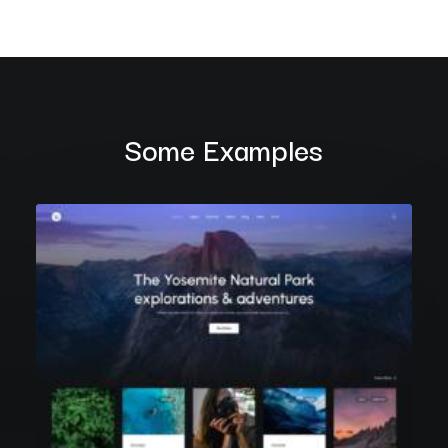
Some Examples