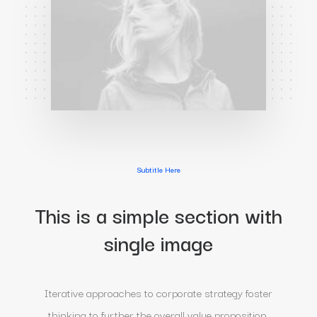
Subtitle Here
This is a simple section with
single image
Iterative approaches to corporate strategy foster
thinking to further the overall value proposition,