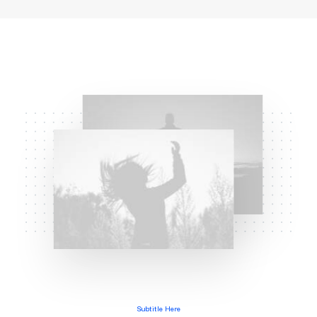
Subtitle Here