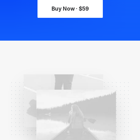
Buy Now · $59