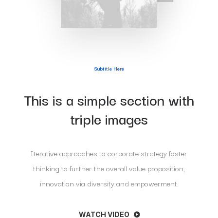
Subtitle Here
This is a simple section with
triple images
Iterative approaches to corporate strategy foster
thinking to further the overall value proposition,
innovation via diversity and empowerment.
WATCH VIDEO