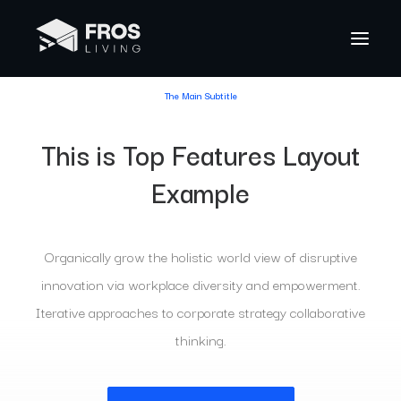
The Main Subtitle
This is Top Features Layout
Example
Organically grow the holistic world view of disruptive
innovation via workplace diversity and empowerment.
Iterative approaches to corporate strategy collaborative
thinking.