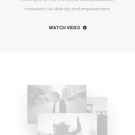
innovation via diversity and empowerment.
WATCH VIDEO