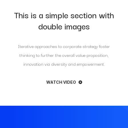
This is a simple section with
double images
Iterative approaches to corporate strategy foster
thinking to further the overall value proposition,
innovation via diversity and empowerment.
WATCH VIDEO