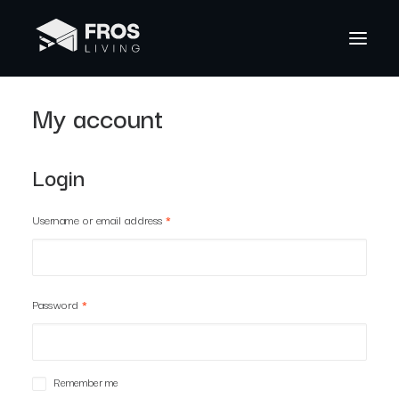
My account
Login
Username or email address
*
Password
*
Remember me