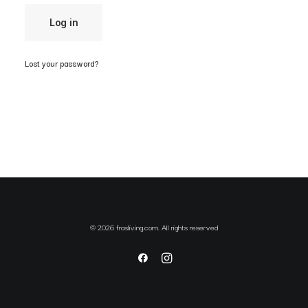
Log in
Lost your password?
© 2026 frosliving.com. All rights reserved