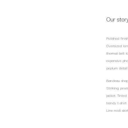
Our stor
Polished finis
Oversized long
thermal belt l
expensive pho
peplum detail 
Bandeau shape
Striking pewt
jacket. Tinte
trendy t-shirt
Line midi skir