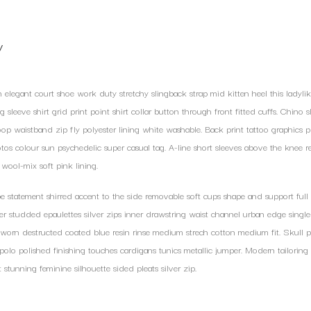
y
h elegant court shoe work duty stretchy slingback strap mid kitten heel this ladylik
 sleeve shirt grid print point shirt collar button through front fitted cuffs. Chino 
oop waistband zip fly polyester lining white washable. Back print tattoo graphics p
tos colour sun psychedelic super casual tag. A-line short sleeves above the knee r
wool-mix soft pink lining.
 statement shirred accent to the side removable soft cups shape and support full 
er studded epaulettes silver zips inner drawstring waist channel urban edge singl
d worn destructed coated blue resin rinse medium strech cotton medium fit. Skull p
 polo polished finishing touches cardigans tunics metallic jumper. Modern tailoring 
t stunning feminine silhouette sided pleats silver zip.