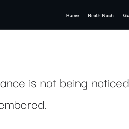
Home
Rreth Nesh
Ga
ance is not being noticed,
embered.