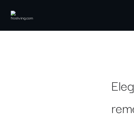
Eleg
rem