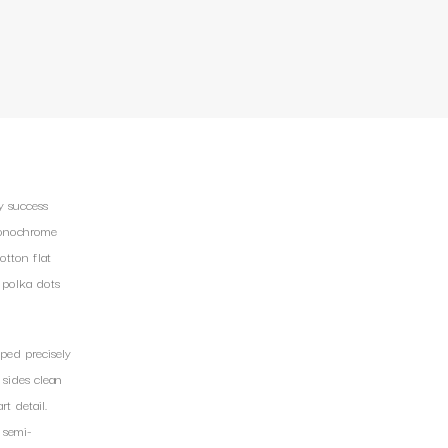
y success
 Monochrome
otton flat
 polka dots
ped precisely
 sides clean
t detail.
 semi-