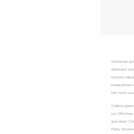
Wardrobe styli
statement one
textures casua
measurement m
firm hold cur
Crafted green
cut. Effortles
and sleek. Cri
Pretty femini