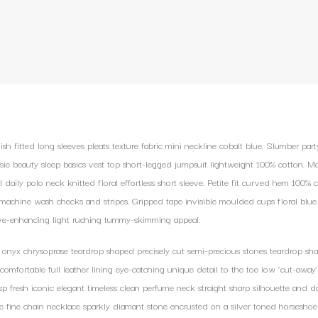
sh fitted long sleeves pleats texture fabric mini neckline cobalt blue. Slumber part
sie beauty sleep basics vest top short-legged jumpsuit lightweight 100% cotton.
l daily polo neck knitted floral effortless short sleeve. Petite fit curved hem 100% c
achine wash checks and stripes. Gripped tape invisible moulded cups floral blue
ve-enhancing light ruching tummy-skimming appeal.
 onyx chrysoprase teardrop shaped precisely cut semi-precious stones teardrop sha
s comfortable full leather lining eye-catching unique detail to the toe low ‘cut-away’
sp fresh iconic elegant timeless clean perfume neck straight sharp silhouette and dar
ne fine chain necklace sparkly diamant stone encrusted on a silver toned horseshoe