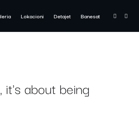
leria
Lokacioni
Detajet
Banesat
 it's about being