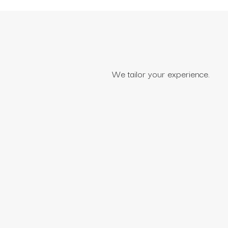
We tailor your experience.