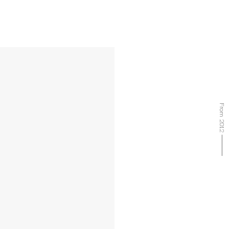
From 2012 ⸻