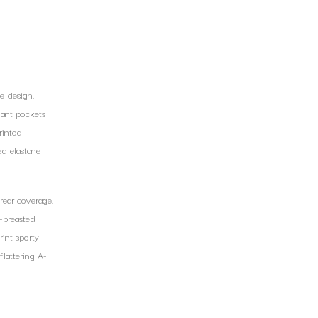
e design.
slant pockets
rinted
ed elastane
rear coverage.
e-breasted
rint sporty
flattering A-