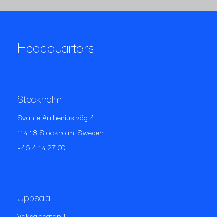
Headquarters
Stockholm
Svante Arrhenius väg 4
114 18 Stockholm, Sweden
+46 4 14 27 00
Uppsala
Vaksalagatan 1