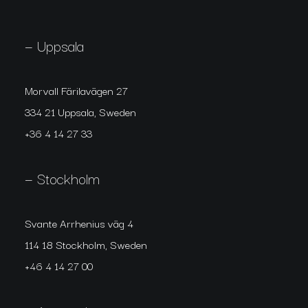
— Uppsala
Morvall Färilavägen 27
334 21 Uppsala, Sweden
+36 4 14 27 33
— Stockholm
Svante Arrhenius väg 4
114 18 Stockholm, Sweden
+46 4 14 27 00