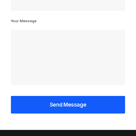
Your Message