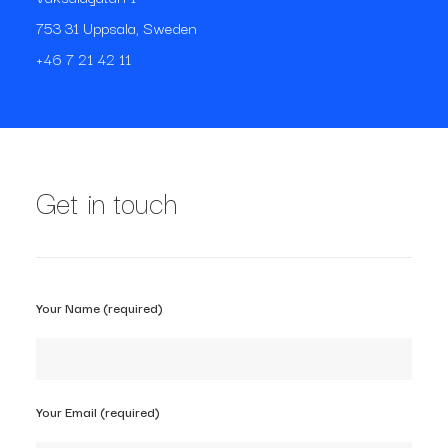
753 31 Uppsala, Sweden
+46 7 21 42 11
Get in touch
Your Name (required)
Your Email (required)