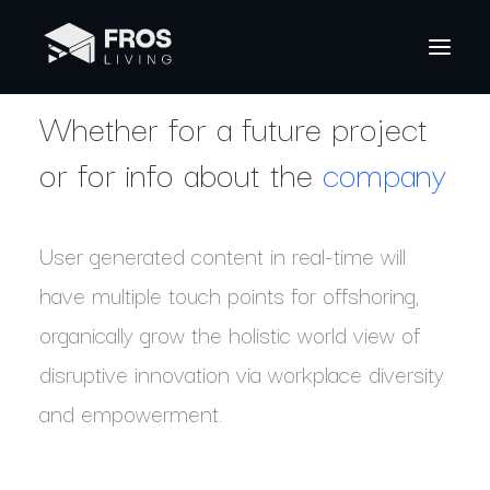
Whether for a future project
or for info about the
company
User generated content in real-time will
have multiple touch points for offshoring,
organically grow the holistic world view of
disruptive innovation via workplace diversity
and empowerment.