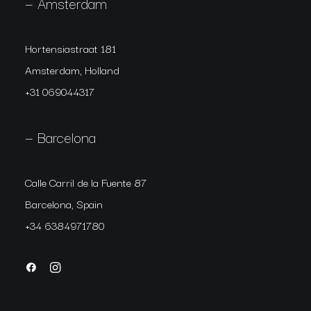
— Amsterdam
Hortensiastraat 181
Amsterdam, Holland
+31 069044317
— Barcelona
Calle Carril de la Fuente 87
Barcelona, Spain
+34 6384971780