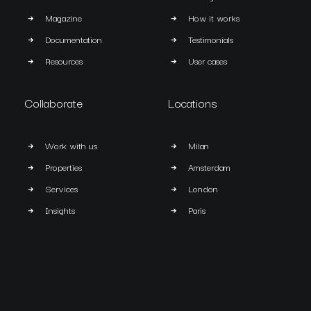
Magazine
How it works
Documentation
Testimonials
Resources
User cases
Collaborate
Locations
Work with us
Milan
Properties
Amsterdam
Services
London
Insights
Paris