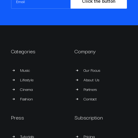
Categories
Company
Music
Our Focus
Lifestyle
About Us
Cinema
Partners
Fashion
Contact
Press
Subscription
Tutorials
Pricing