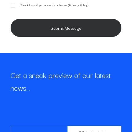
Check here if you accept our terms (
Privacy Policy
)
Get a sneak preview of our latest
news…