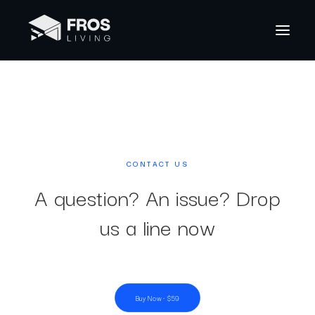
CONTACT US
A question? An issue? Drop
us a line now
Buy Now · $59