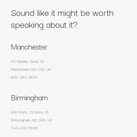
Sound like it might be worth
speaking about it?
Manchester
83 Mosley Ducie St
Manchester M1 2JQ, UK
858-683-3805
Birmingham
Mill Point, 29 Berry St
Birmingham M1 2AR, UK
543-456-5868