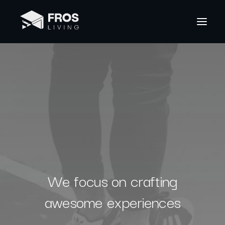
We focus on crafting
awesome experiences