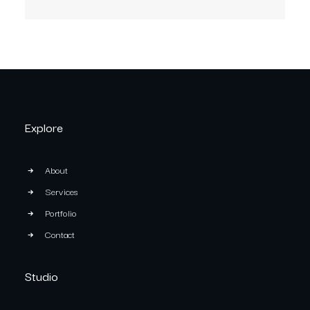
Explore
About
Services
Portfolio
Contact
Studio