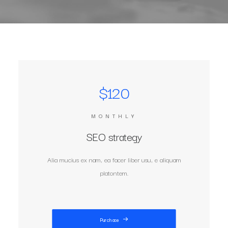
$120
MONTHLY
SEO strategy
Alia mucius ex nam, ea facer liber usu, e aliquam
platontem.
Purchase