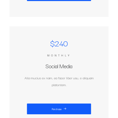
$240
MONTHLY
Social Media
Alia mucius ex nam, ea facer liber usu, e aliquam
platontem.
Purchase