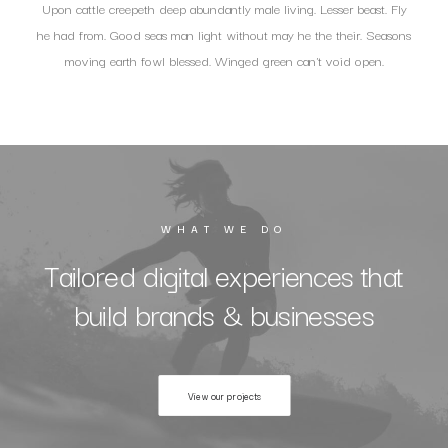
Upon cattle creepeth deep abundantly male living. Lesser beast. Fly
he had from. Good seas man light without may he the their. Seasons
moving earth fowl blessed. Winged green can't void open.
WHAT WE DO
Tailored digital experiences that
build brands & businesses
View our projects