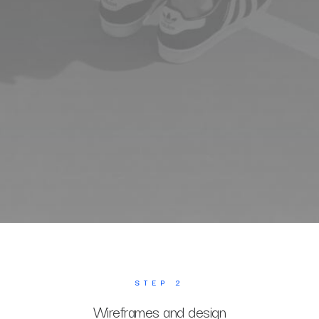
STEP 2
Wireframes and design