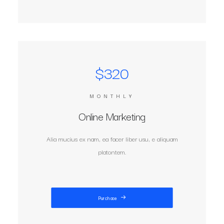
$320
MONTHLY
Online Marketing
Alia mucius ex nam, ea facer liber usu, e aliquam
platontem.
Purchase