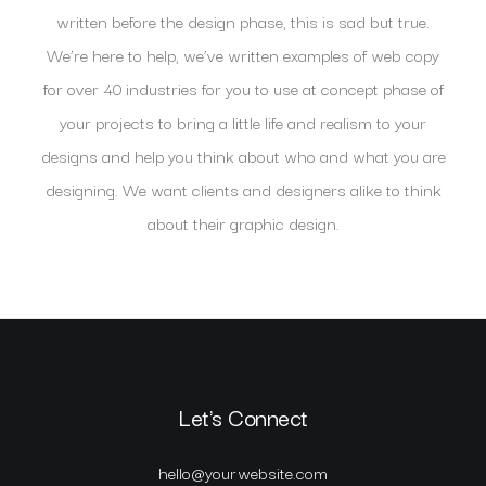
written before the design phase, this is sad but true.
We’re here to help, we’ve written examples of web copy
for over 40 industries for you to use at concept phase of
your projects to bring a little life and realism to your
designs and help you think about who and what you are
designing. We want clients and designers alike to think
about their graphic design.
Let's Connect
hello@yourwebsite.com