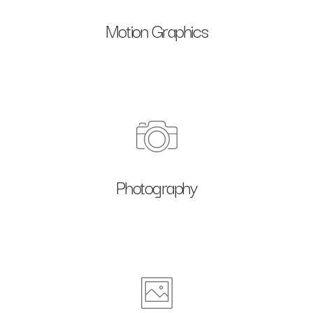
Motion Graphics
Photography