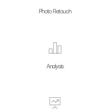
Photo Retouch
Analysis