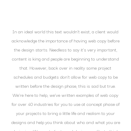
In an ideal world this text wouldn’t exist, a client would
acknowledge the importance of having web copy before
the design starts. Needless to say it’s very important,
content is king and people are beginning to understand
that. However, back over in reality some project
schedules and budgets don’t allow for web copy to be
written before the design phase, this is sad but true.
We’re here to help, we’ve written examples of web copy
for over 40 industries for you to use at concept phase of
your projects to bring a little life and realism to your
designs and help you think about who and what you are