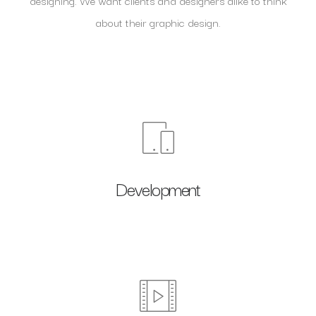
designing. We want clients and designers alike to think
about their graphic design.
Development