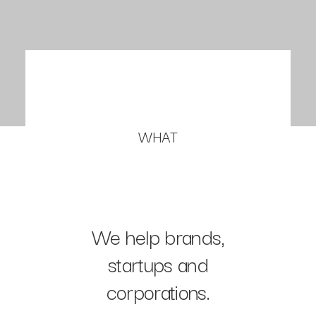
WHAT
We help brands,
startups and
corporations.