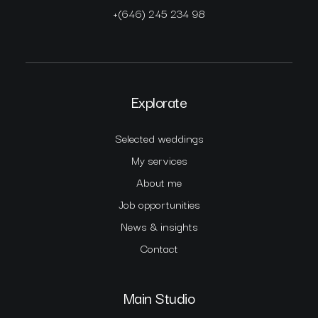
+(646) 245 234 98
Explorate
Selected weddings
My services
About me
Job opportunities
News & insights
Contact
Main Studio