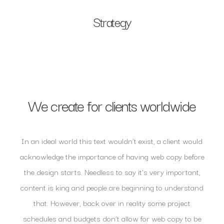
Strategy
We create for clients worldwide
In an ideal world this text wouldn’t exist, a client would
acknowledge the importance of having web copy before
the design starts. Needless to say it’s very important,
content is king and people are beginning to understand
that. However, back over in reality some project
schedules and budgets don’t allow for web copy to be