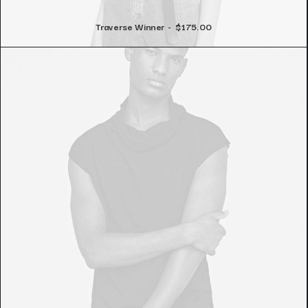
Traverse Winner
$
175.00