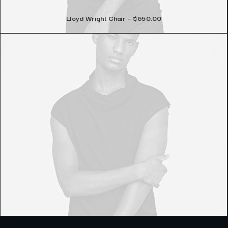
Lloyd Wright Chair
$
650.00