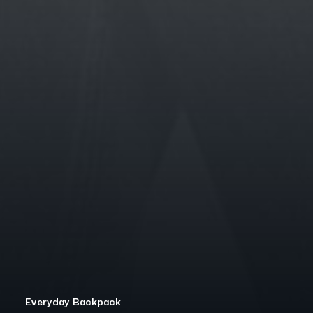
Everyday Backpack