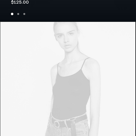
$
125.00