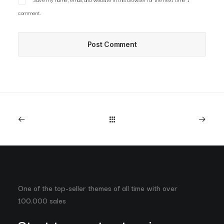
comment.
One of the top-seller themes of all time with over
100.000 sales