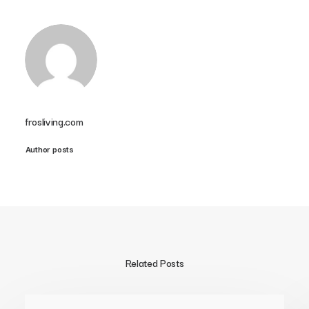
frosliving.com
Author posts
Related Posts