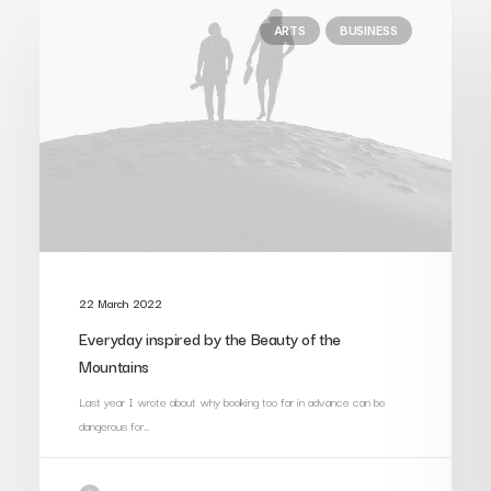
ARTS
BUSINESS
22 March 2022
Everyday inspired by the Beauty of the
Mountains
Last year I wrote about why booking too far in advance can be
dangerous for…