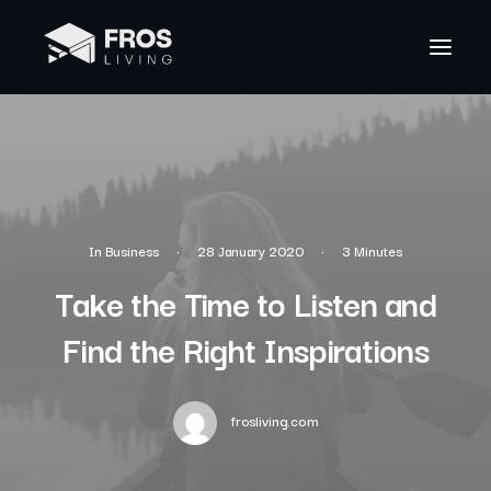
In
Business
•
28 January 2020
•
3 Minutes
Take the Time to Listen and
Find the Right Inspirations
frosliving.com