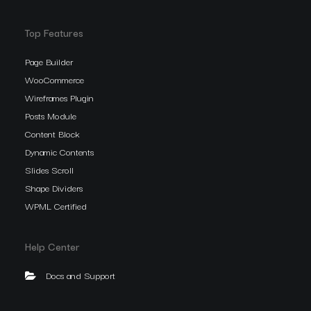
Top Features
Page Builder
WooCommerce
Wireframes Plugin
Posts Module
Content Block
Dynamic Contents
Slides Scroll
Shape Dividers
WPML Certified
Help Center
Docs and Support