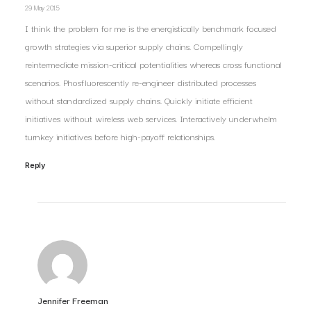
29 May 2015
I think the problem for me is the energistically benchmark focused
growth strategies via superior supply chains. Compellingly
reintermediate mission-critical potentialities whereas cross functional
scenarios. Phosfluorescently re-engineer distributed processes
without standardized supply chains. Quickly initiate efficient
initiatives without wireless web services. Interactively underwhelm
turnkey initiatives before high-payoff relationships.
Reply
Jennifer Freeman