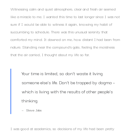
Witnessing calm and quiet atmosphere, clear and fresh air seemed
like a miracle to me. I wanted this time to last longer since I was not
sure if I would be able to witness it again, knowing my habit of
succumbing to schedule. There was this unusual serenity that
comforted my mind. It dawned on me, how distant I had been from
nature. Standing near the compound’s gate, feeling the moistness
that the air carried, I thought about my life so far.
Your time is limited, so don’t waste it living
someone else’s life. Don’t be trapped by dogma –
which is living with the results of other people’s
thinking.
Steve Jobs
I was good at academics, so decisions of my life had been pretty