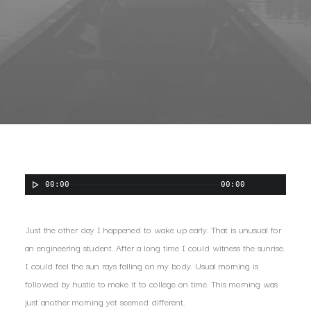
00:00
00:00
Just the other day I happened to wake up early. That is unusual for
an engineering student. After a long time I could witness the sunrise.
I could feel the sun rays falling on my body. Usual morning is
followed by hustle to make it to college on time. This morning was
just another morning yet seemed different.