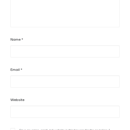
Name
*
Email
*
Website
Save my name, email, and website in this browser for the next time I