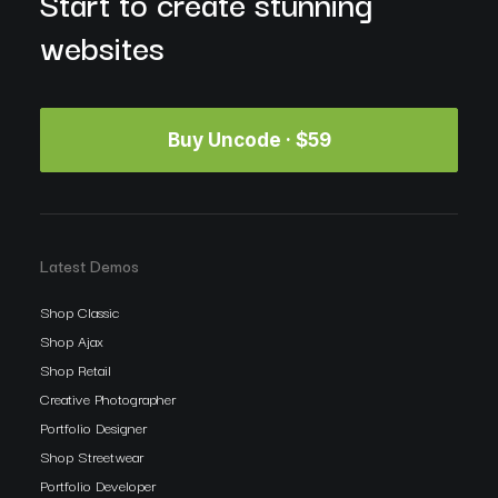
Start to create stunning
websites
Buy Uncode · $59
Latest Demos
Shop Classic
Shop Ajax
Shop Retail
Creative Photographer
Portfolio Designer
Shop Streetwear
Portfolio Developer