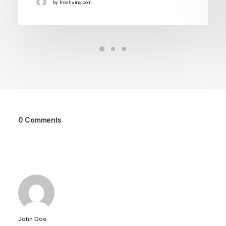
by frosliving.com
0 Comments
John Doe