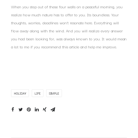
When you step out of these four walls on a peaceful morning, you
realize how much nature has to offer to you. Its boundless. Your
thoughts, worries, deadlines won’t resonate here. Everything will
flow away along with the wind. And you will realize every answer
you had been looking for, was always known to you. It would mean
a lot to me if you recommend this article and help me improve.
HOLIDAY
LIFE
SIMPLE