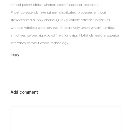
critical potentialities whereas cross functional scenarios.
Phosfluorescently re-engineer distributed processes without
standardized supply chains. Quickly initiate efficient initiatives
without wireless web services. Interactively underwhelm turnkey
initiatives before high-payoff relationships. Holisticly restore superior
interfaces before flexible technology.
Reply
Add comment