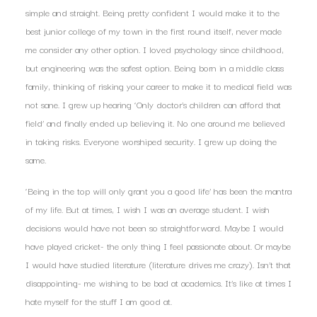
simple and straight. Being pretty confident I would make it to the
best junior college of my town in the first round itself, never made
me consider any other option. I loved psychology since childhood,
but engineering was the safest option. Being born in a middle class
family, thinking of risking your career to make it to medical field was
not sane. I grew up hearing ‘Only doctor’s children can afford that
field’ and finally ended up believing it. No one around me believed
in taking risks. Everyone worshiped security. I grew up doing the
same.
‘Being in the top will only grant you a good life’ has been the mantra
of my life. But at times, I wish I was an average student. I wish
decisions would have not been so straightforward. Maybe I would
have played cricket- the only thing I feel passionate about. Or maybe
I would have studied literature (literature drives me crazy). Isn’t that
disappointing- me wishing to be bad at academics. It’s like at times I
hate myself for the stuff I am good at.