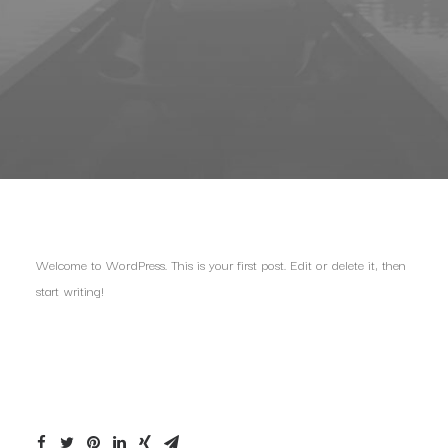
Welcome to WordPress. This is your first post. Edit or delete it, then
start writing!