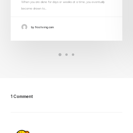
When you are alone for days or weeks at a time, you eventually
become drawn to…
by frosliving.com
1 Comment