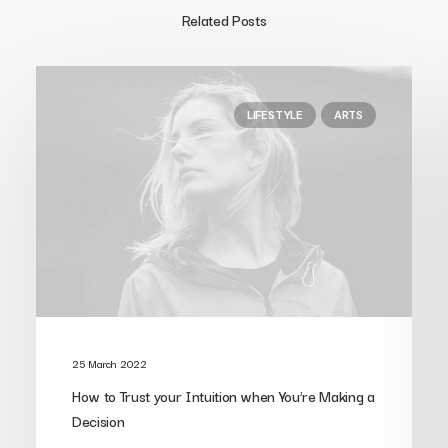
Related Posts
LIFESTYLE
ARTS
25 March 2022
How to Trust your Intuition when You’re Making a
Decision