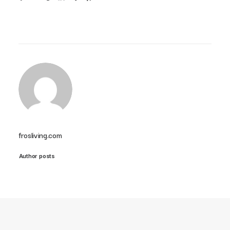
frosliving.com
Author posts