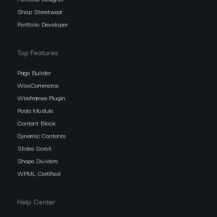
Shop Streetwear
Portfolio Developer
Top Features
Page Builder
WooCommerce
Wireframes Plugin
Posts Module
Content Block
Dynamic Contents
Slides Scroll
Shape Dividers
WPML Certified
Help Center