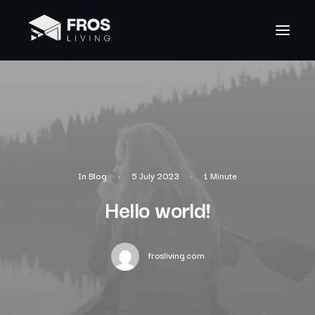
In
Blog
•
5 July 2023
•
1 Minute
Hello world!
frosliving.com