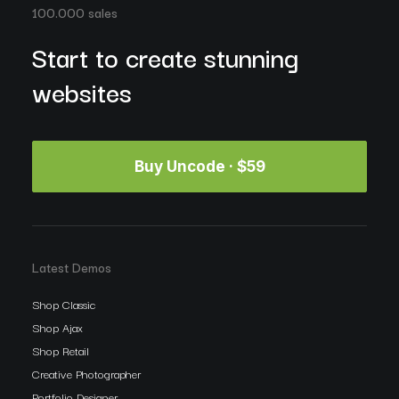
100.000 sales
Start to create stunning
websites
Buy Uncode · $59
Latest Demos
Shop Classic
Shop Ajax
Shop Retail
Creative Photographer
Portfolio Designer