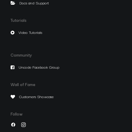
Docs and Support
Tutorials
Video Tutorials
Community
Uncode Facebook Group
Wall of Fame
Customers Showcase
Follow