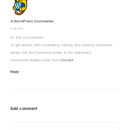
A WordPress Commenter
5 July 2023
Hi, this is a comment.
To get started with moderating, editing, and deleting comments,
please visit the Comments screen in the dashboard.
Commenter avatars come from
Gravatar
.
Reply
Add comment