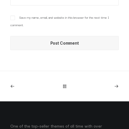
Save my name, email, and website in this browser for the next time I
comment.
One of the top-seller themes of all time with over