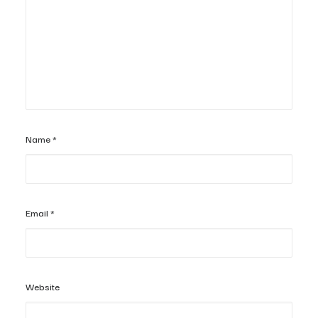
Name
*
Email
*
Website