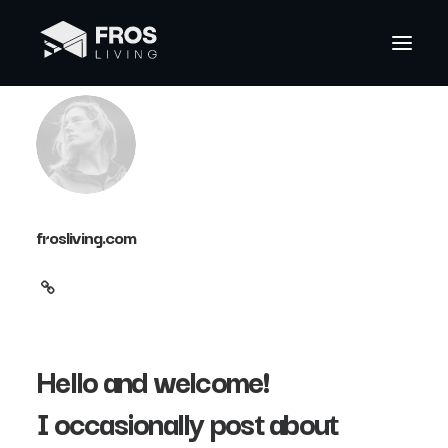
frosliving.com
Hello and welcome!
I occasionally post about