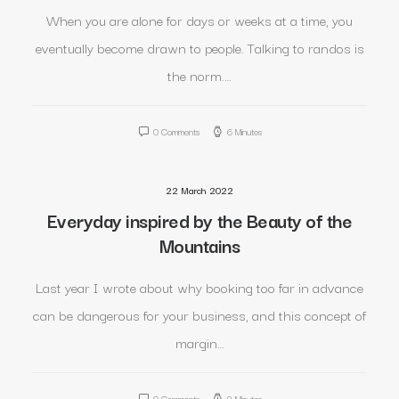
When you are alone for days or weeks at a time, you
eventually become drawn to people. Talking to randos is
the norm.…
0 Comments
6 Minutes
22 March 2022
Everyday inspired by the Beauty of the
Mountains
Last year I wrote about why booking too far in advance
can be dangerous for your business, and this concept of
margin…
0 Comments
8 Minutes