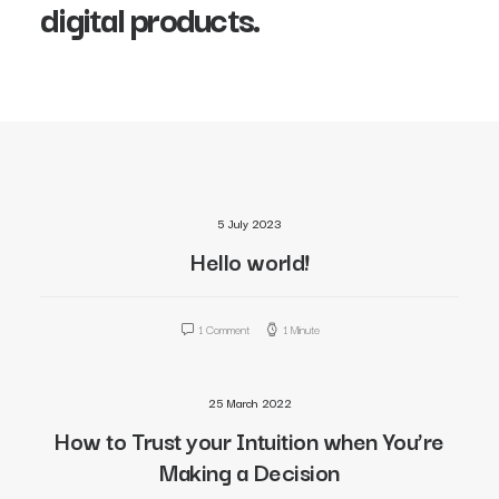
digital products.
5 July 2023
Hello world!
1 Comment
1 Minute
25 March 2022
How to Trust your Intuition when You’re
Making a Decision