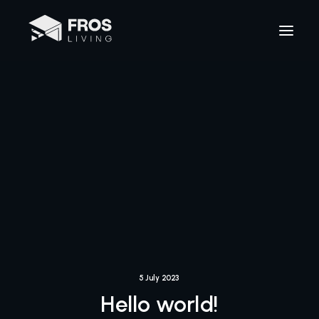
5 July 2023
Hello world!