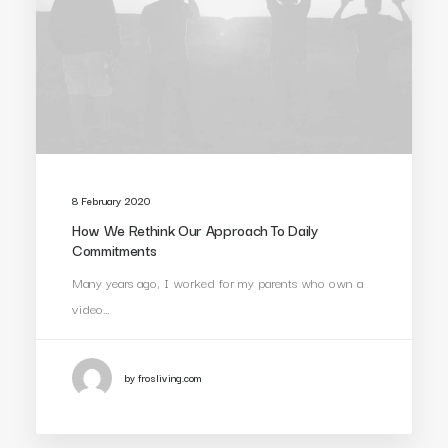
8 February 2020
How We Rethink Our Approach To Daily
Commitments
Many years ago, I worked for my parents who own a
video…
by frosliving.com