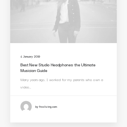
4 January 2019
Best New Studio Headphones: the Ultimate
Musician Guide
Many years ago, I worked for my parents who own a
video…
by frosliving.com