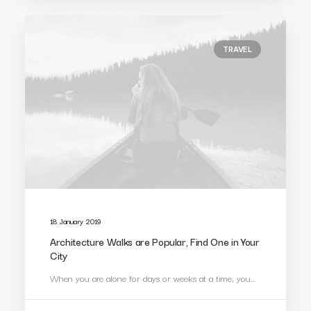
TRAVEL
18 January 2019
Architecture Walks are Popular, Find One in Your
City
When you are alone for days or weeks at a time, you…