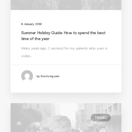
8 January 2019
Summer Holiday Guide: How to spend the best
time of the year
Many years ago, I worked for my parents who own a
video…
by frosliving.com
TRAVEL