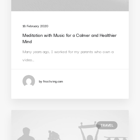
18 February 2020
Meditation with Music for a Calmer and Healthier
Mind
Many years ago, I worked for my parents who own a
video…
by frosliving.com
TRAVEL