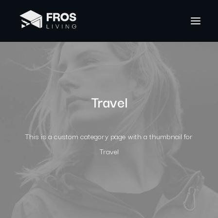
Travel
This is a custom category page with a thumbnail for
Travel