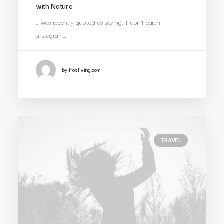
with Nature
I was recently quoted as saying, I don't care if
Instagram…
by frosliving.com
TRAVEL