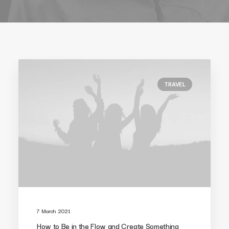
TRAVEL
7 March 2021
How to Be in the Flow and Create Something