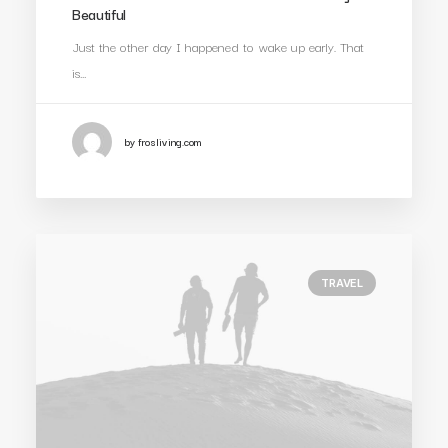
Beautiful
Just the other day I happened to wake up early. That
is…
by frosliving.com
TRAVEL