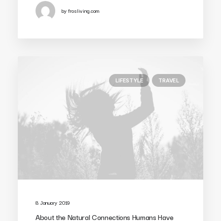
by frosliving.com
LIFESTYLE
TRAVEL
8 January 2019
About the Natural Connections Humans Have