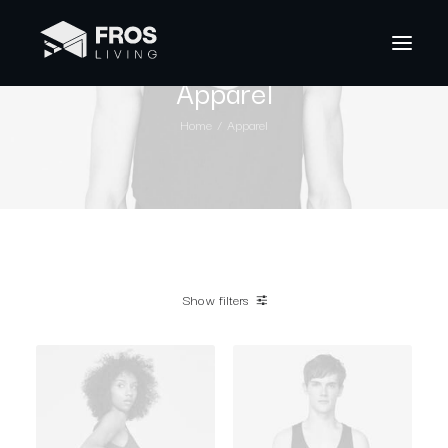
Apparel
Home
Apparel
Show filters