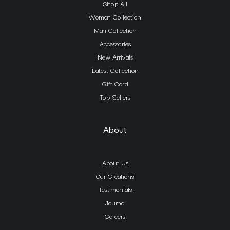
Shop All
Woman Collection
Man Collection
Accessories
New Arrivals
Latest Collection
Gift Card
Top Sellers
About
About Us
Our Creations
Testimonials
Journal
Careers