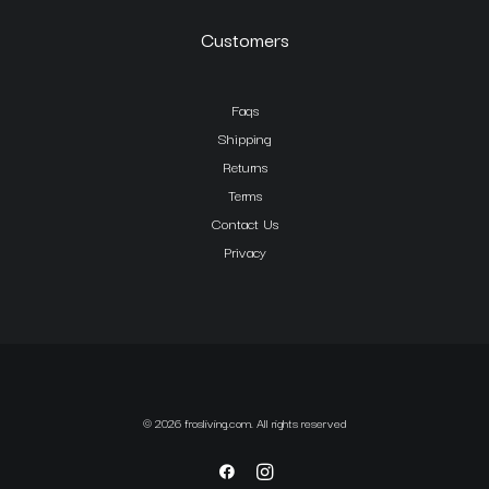
Customers
Faqs
Shipping
Returns
Terms
Contact Us
Privacy
© 2026 frosliving.com. All rights reserved