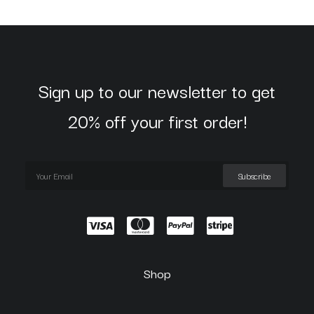
Sign up to our newsletter to get
20% off your first order!
Shop