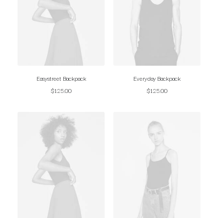
Easystreet Backpack
Everyday Backpack
$
125.00
$
125.00