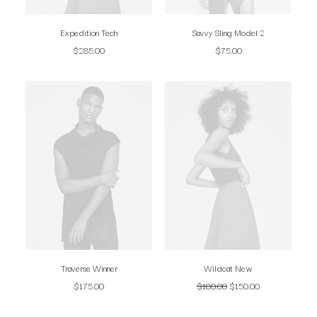
Expedition Tech
Savvy Sling Model 2
$
285.00
$
75.00
Traverse Winner
Wildcat New
$
175.00
$
180.00
$
150.00