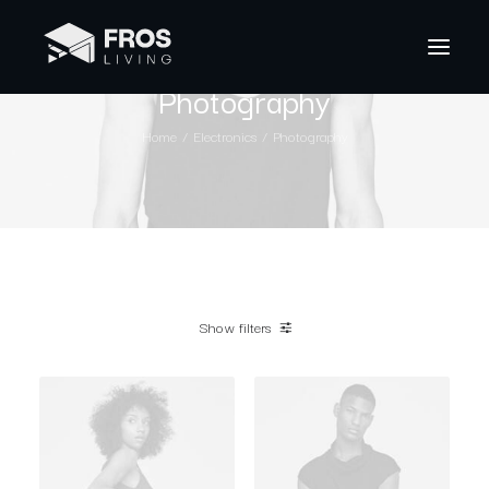
Photography
Home
Electronics
Photography
Show filters