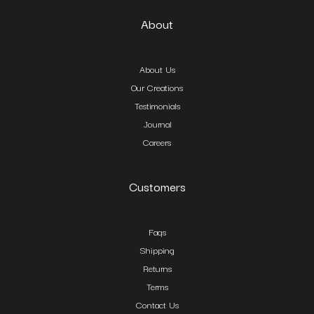
About
About Us
Our Creations
Testimonials
Journal
Careers
Customers
Faqs
Shipping
Returns
Terms
Contact Us