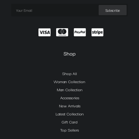
Shop
Shop All
Woman Collection
Man Collection
Accessories
New Arrivals
Latest Collection
Gift Card
Top Sellers