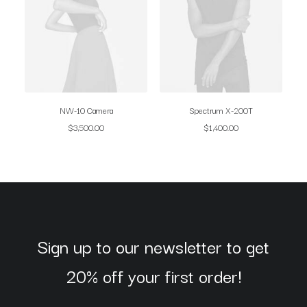
NW-10 Camera
Spectrum X-200T
$
3,500.00
$
1,400.00
Sign up to our newsletter to get
20% off your first order!