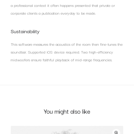
a professional context it often happens presented that private or
corporate clients a publication everyday to be made.
Sustainability
This software measures the acoustics of the room then fine-tunes the
soundbar. Supported iOS device required. Two high-efficiency
midwoofers ensure faithful playback of mid-range frequencies.
You might also like