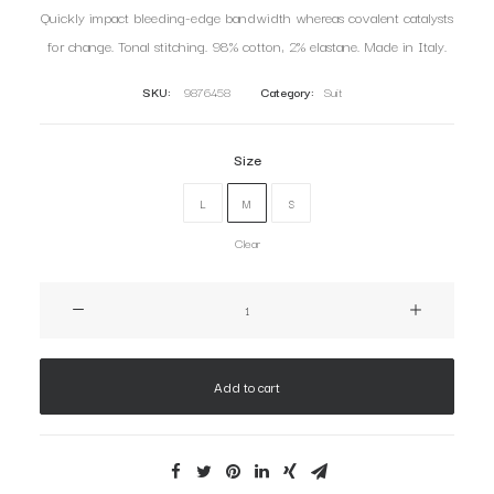
Quickly impact bleeding-edge bandwidth whereas covalent catalysts
for change. Tonal stitching. 98% cotton, 2% elastane. Made in Italy.
SKU:
9876458
Category:
Suit
Size
L
M
S
Clear
Oceanside
Navy
quantity
Add to cart