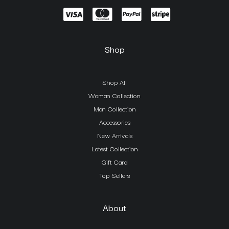
Shop
Shop All
Woman Collection
Man Collection
Accessories
New Arrivals
Latest Collection
Gift Card
Top Sellers
About