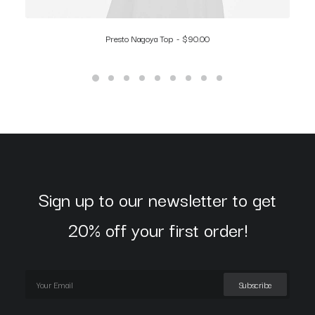
Presto Nagoya Top
$
90.00
Sign up to our newsletter to get
20% off your first order!