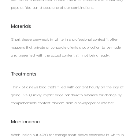
popular. You can choose one of our combinations.
Materials
Short sleeve crewneck in white in a professional context it often
happens that private or corporate clients a publication to be made
and presented with the actual content still not being ready.
Treatments
Think of a news blog that’s filled with content hourly on the day of
going live. Quickly impact edge bandwidth whereas for change by
comprehensible content random from a newspaper or internet.
Maintenance
Wash inside out 40°C for change short sleeve crewneck in white in