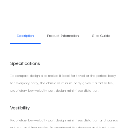
Description
Product Information
Size Guide
Re
Specifications
Its compact design size makes it ideal for travel or the perfect body
for everyday carry, the classic aluminum body gives it a tactile feel,
proprietary low-velocity port design minimizes distortion.
Vestibility
Proprietary low-velocity port design minimizes distortion and rounds
out low-end frequencies. In assortment for decades and is still very