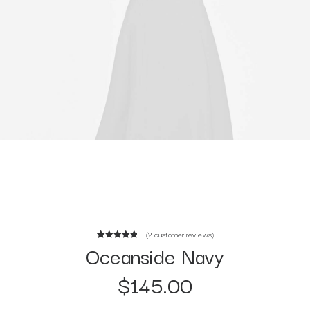
(
2
customer reviews)
Oceanside Navy
2
Rated
5.00
out of 5
$
145.00
based on
customer
ratings