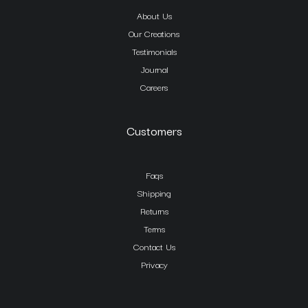
About Us
Our Creations
Testimonials
Journal
Careers
Customers
Faqs
Shipping
Returns
Terms
Contact Us
Privacy