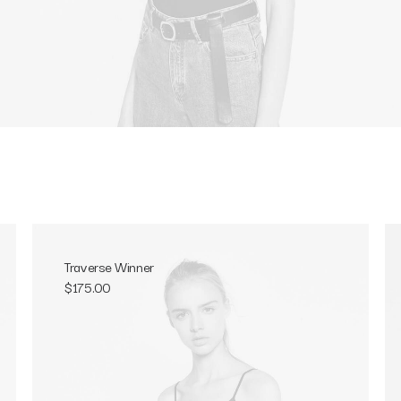
Traverse Winner
$
175.00