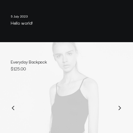
5 July 2023
Hello world!
Everyday Backpack
$
125.00