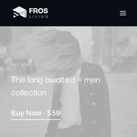
OUT NOW
The long awaited — men
collection
Buy Now · $59