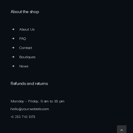
About the shop
About Us
FAQ
Contact
Boutiques
News
Refunds and returns
Monday – Friday, 9 am to 18 pm
hello@yourwebsite.com
+1 213 741 1151