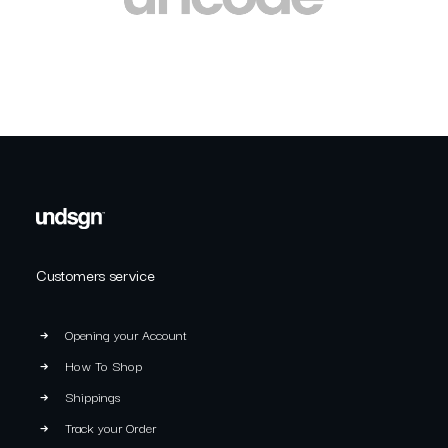
Customers service
Opening your Account
How To Shop
Shippings
Track your Order