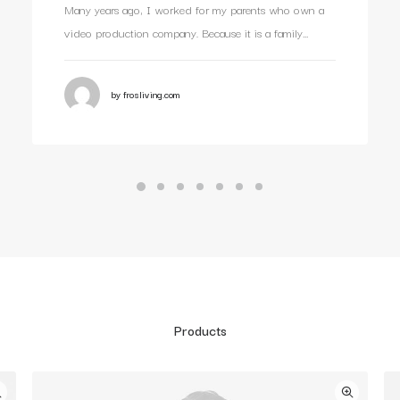
Many years ago, I worked for my parents who own a
video production company. Because it is a family…
by frosliving.com
Products