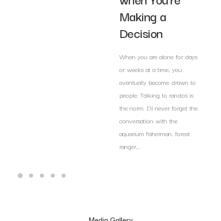
Making a
Decision
When you are alone for days
or weeks at a time, you
eventually become drawn to
people. Talking to randos is
the norm. I’ll never forget the
conversation with the
aquarium fisherman, forest
ranger,…
Media Gallery