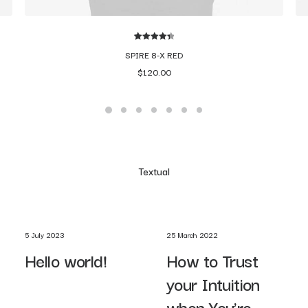
2
Rated
4.50
SPIRE 8-X RED
out of 5
$
120.00
based on
customer
ratings
Textual
5 July 2023
25 March 2022
Hello world!
How to Trust
your Intuition
when You’re