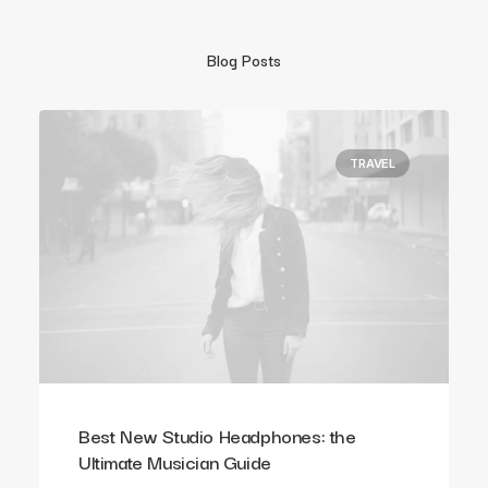
Blog Posts
TRAVEL
Best New Studio Headphones: the
Ultimate Musician Guide