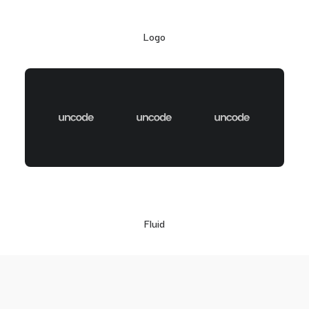
Logo
Fluid