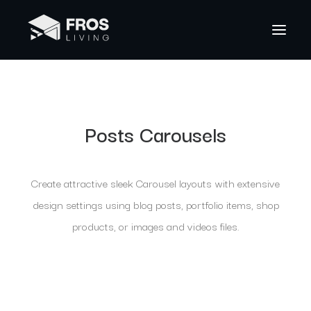
Posts Carousels
Create attractive sleek Carousel layouts with extensive
design settings using blog posts, portfolio items, shop
products, or images and videos files.